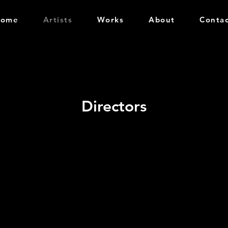
Home
Artists
Works
About
Conta
Directors