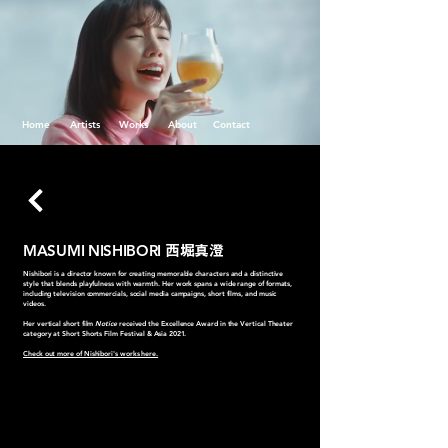
Home
Artists
Works
About
Contact
MASUMI NISHIBORI
西堀真澄
Nishibori is a director known for creating memorable characters and a distinctive
style that blends playfulness with warmth. Her work spans a wide range of formats,
including television commercials, social media campaigns, short films, and music
videos.
Her vertical short film
Notice
received the Excellence Award in the Vertical Theater
category at Short Shorts Film Festival & Asia 2021.
Check out more of Nishibori's works here.