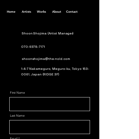
Home
Artists
Works
About
Contact
Shoon Shojima (Artist Manager)
070-9378-7171
shoonshojima@the-nold.com
1-4-7 Nakameguro, Meguro-ku, Tokyo
153-
0061
, Japan (RIDGE 3F)
First Name
Last Name
Email