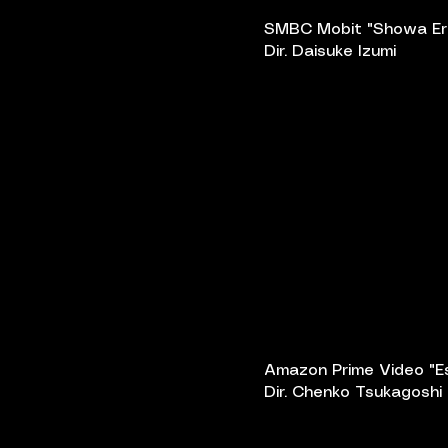
SMBC Mobit "Showa Er
Dir. Daisuke Izumi
Amazon Prime Video "E
Dir. Chenko Tsukagoshi