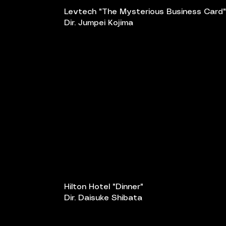
Levtech "The Mysterious Business Card"
Dir. Jumpei Kojima
Hilton Hotel "Dinner"
Dir. Daisuke Shibata