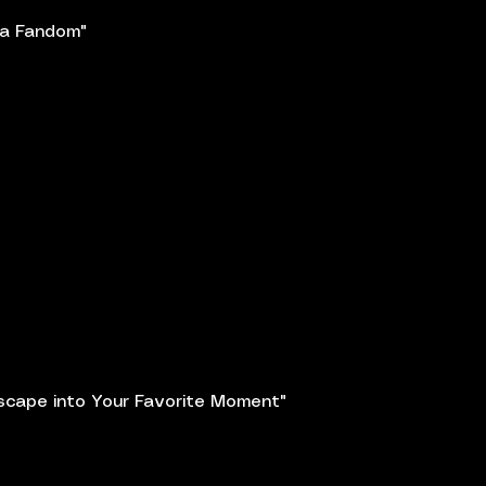
a Fandom"
scape into Your Favorite Moment"