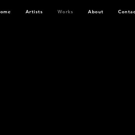
Home
Artists
Works
About
Conta