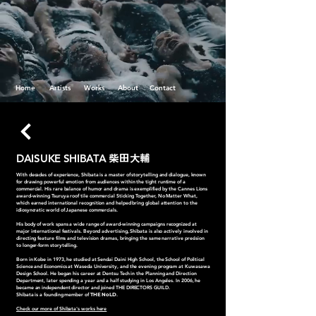
Home
Artists
Works
About
Contact
DAISUKE SHIBATA
柴田大輔
With decades of experience, Shibata is a master of storytelling and dialogue, known
for drawing powerful emotion from audiences within the tight runtime of a
commercial. His rare balance of humor and drama is exemplified by the Cannes Lions
award-winning Tsuruya roof tile commercial Sticking Together, No Matter What,
which earned international recognition and helped bring global attention to the
idiosyncratic world of Japanese commercials.
His body of work spans a wide range of award-winning campaigns recognized at
major international festivals. Beyond advertising, Shibata is also actively involved in
directing feature films and television dramas, bringing the same narrative precision
to longer-form storytelling.
Born in Kobe in 1973, he studied at Sendai Daini High School, the School of Political
Science and Economics at Waseda University, and the evening program at Kuwasawa
Design School. He began his career at Dentsu Tech in the Planning and Direction
Department, later spending a year and a half studying in Los Angeles. In 2006, he
became an independent director and joined THE DIRECTORS GUILD.
Shibata is a founding member of
THE NoLD
.
Check our more of Shibata's works here