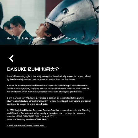
Home
Artists
Works
About
Contact
DAISUKE IZUMI
和泉大介
Izumi’s filmmaking style is instantly recognizable and widely known in Japan, defined
by bold visual dynamism that captures attention from the first frame.
Known for his disciplined and innovative approach, Izumi brings a clear directorial
vision to every project, applying a sharp, analytical mindset to shape each work on
his own terms, even within the practical constraints of complex productions.
Born in Osaka in 1978, Izumi developed a passion for visual storytelling while
studying architecture at Osaka University, where his interest in structure and design
continues to inform his work as a director.
In 2002, he joined Dentsu Tech, now Dentsu Creative X, as a director in the Planning
and Direction Department. After nearly a decade at the company, he became a
member of THE DIRECTORS GUILD in April 2012.
Izumi is a founding member of
THE NoLD
.
Check out more of Izumi's works here.