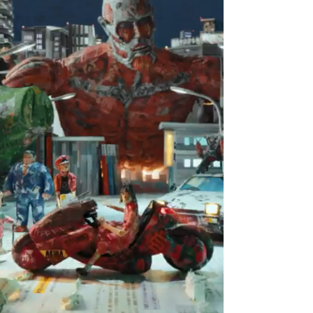
Home
Artists
Works
About
Contact
THE NoLD
Tokyo